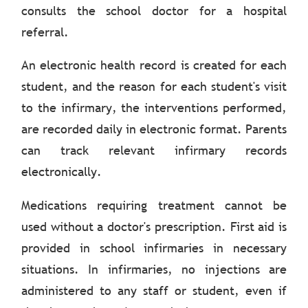
consults the school doctor for a hospital
referral.
An electronic health record is created for each
student, and the reason for each student's visit
to the infirmary, the interventions performed,
are recorded daily in electronic format. Parents
can track relevant infirmary records
electronically.
Medications requiring treatment cannot be
used without a doctor's prescription. First aid is
provided in school infirmaries in necessary
situations. In infirmaries, no injections are
administered to any staff or student, even if