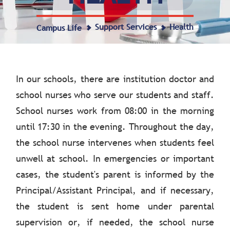
Support Services
Health
Campus Life
In our schools, there are institution doctor and
school nurses who serve our students and staff.
School nurses work from 08:00 in the morning
until 17:30 in the evening. Throughout the day,
the school nurse intervenes when students feel
unwell at school. In emergencies or important
cases, the student's parent is informed by the
Principal/Assistant Principal, and if necessary,
the student is sent home under parental
supervision or, if needed, the school nurse