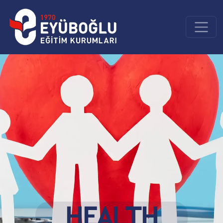
HEALTH