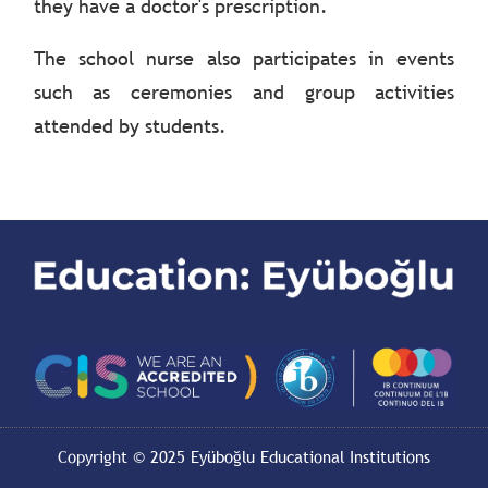
they have a doctor's prescription.
The school nurse also participates in events
such as ceremonies and group activities
attended by students.
Copyright © 2025 Eyüboğlu Educational Institutions