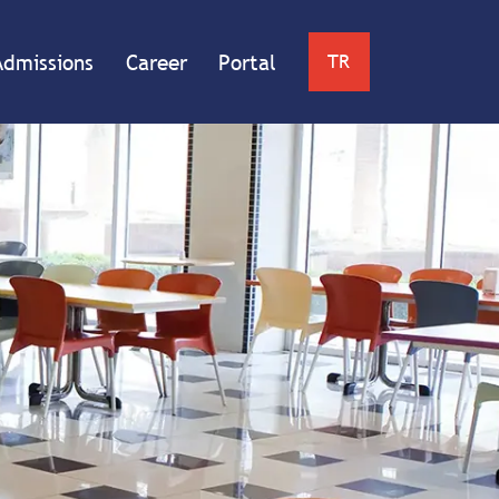
Admissions
Career
Portal
TR