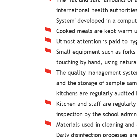
international health authoriti
System' developed in a comput
Cooked meals are kept warm un
Utmost attention is paid to hyg
Small equipment such as forks 
touching by hand, using natura
The quality management system
and the storage of sample samp
kitchens are regularly audited 
Kitchen and staff are regularly
inspection by the school admini
Materials used in cleaning and
Daily disinfection processes ar