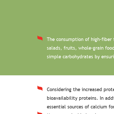
The consumption of high-fiber 
salads, fruits, whole-grain fo
simple carbohydrates by ensuri
Considering the increased prot
bioavailability proteins. In ad
essential sources of calcium f