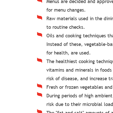
Menus are decided and approve
for menu changes.
Raw materials used in the dini
to routine checks.
Oils and cooking techniques tha
Instead of these, vegetable-bas
for health, are used.
The healthiest cooking techniqu
vitamins and minerals in foods 
risk of disease, and increase t
Fresh or frozen vegetables and
During periods of high ambien
risk due to their microbial load
The "fat and salt" amounts of 