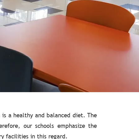
 is a healthy and balanced diet. The
herefore, our schools emphasize the
facilities in this regard.