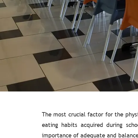
The most crucial factor for the phy
eating habits acquired during scho
importance of adequate and balanced 