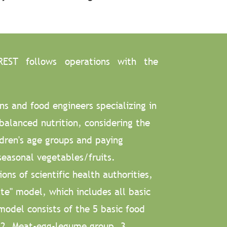
REST follows operations with the
ns and food engineers specializing in
balanced nutrition, considering the
ldren's age groups and paying
seasonal vegetables/fruits.
ns of scientific health authorities,
e" model, which includes all basic
model consists of the 5 basic food
, 2. Meat-egg-legume group, 3.