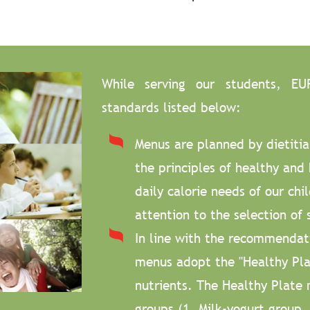
While serving our students, EU
standards listed below:
Menus are planned by dietitia
the principles of healthy and 
daily calorie needs of our chi
attention to the selection of 
In line with the recommendatio
menus adopt the "Healthy Plat
nutrients. The Healthy Plate 
groups (1. Milk-yogurt group