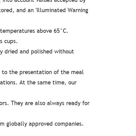
tored, and an 'Illuminated Warning
 temperatures above 65°C.
s cups.
y dried and polished without
 to the presentation of the meal
ations. At the same time, our
ors. They are also always ready for
from globally approved companies.