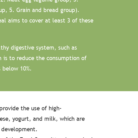
up, 5. Grain and bread group).
al aims to cover at least 3 of these
thy digestive system, such as
m is to reduce the consumption of
s below 10%.
provide the use of high-
eese, yogurt, and milk, which are
e development.