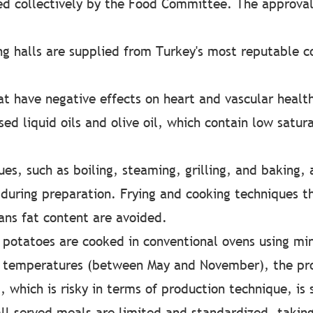
d collectively by the Food Committee. The approval
ng halls are supplied from Turkey's most reputable c
t have negative effects on heart and vascular health
ed liquid oils and olive oil, which contain low satura
es, such as boiling, steaming, grilling, and baking, 
during preparation. Frying and cooking techniques th
rans fat content are avoided.
 potatoes are cooked in conventional ovens using mi
t temperatures (between May and November), the pro
, which is risky in terms of production technique, is s
all served meals are limited and standardized, takin