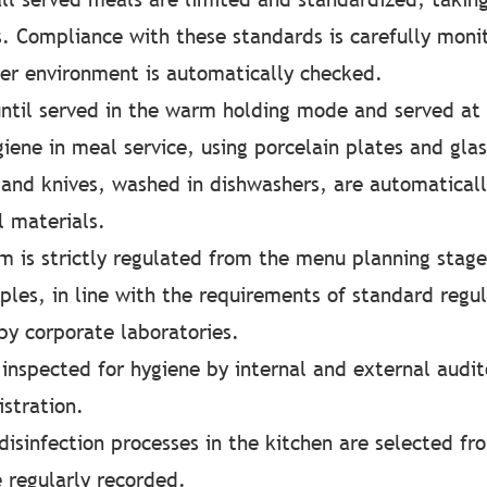
es. Compliance with these standards is carefully moni
er environment is automatically checked.
til served in the warm holding mode and served at
iene in meal service, using porcelain plates and glas
and knives, washed in dishwashers, are automaticall
l materials.
 is strictly regulated from the menu planning stage
les, in line with the requirements of standard regul
by corporate laboratories.
 inspected for hygiene by internal and external audit
stration.
 disinfection processes in the kitchen are selected 
e regularly recorded.