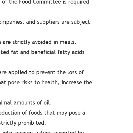
 of the Food Committee is required
ompanies, and suppliers are subject
 are strictly avoided in meals.
ted fat and beneficial fatty acids
are applied to prevent the loss of
at pose risks to health, increase the
nimal amounts of oil.
duction of foods that may pose a
trictly prohibited.
g into account values accepted by