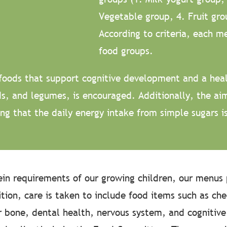
Vegetable group, 4. Fruit gro
According to criteria, each me
food groups.
foods that support cognitive development and a heal
ods, and legumes, is encouraged. Additionally, the ai
ng that the daily energy intake from simple sugars i
ein requirements of our growing children, our menus 
dition, care is taken to include food items such as ch
or bone, dental health, nervous system, and cognitiv