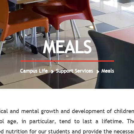
MEALS
Campus Life
Support Services
Meals
sical and mental growth and development of children
ol age, in particular, tend to last a lifetime. T
nutrition for our students and provide the necessary 