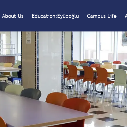
About Us
Education:Eyüboğlu
Campus Life