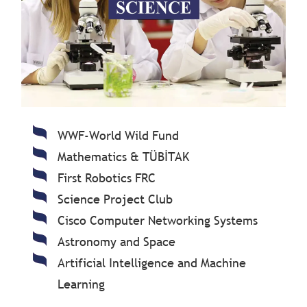
WWF-World Wild Fund
Mathematics & TÜBİTAK
First Robotics FRC
Science Project Club
Cisco Computer Networking Systems
Astronomy and Space
Artificial Intelligence and Machine
Learning