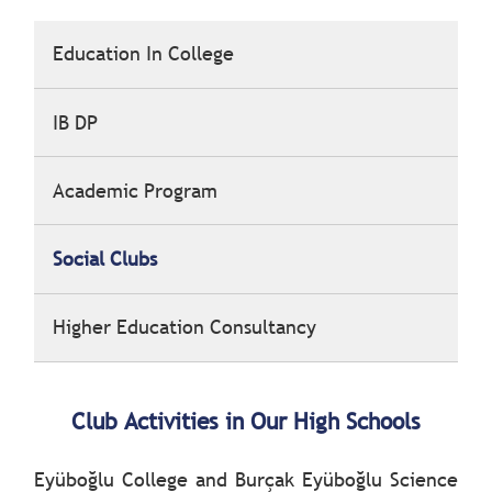
Education In College
IB DP
Academic Program
Social Clubs
Higher Education Consultancy
Club Activities in Our High Schools
Eyüboğlu College and Burçak Eyüboğlu Science