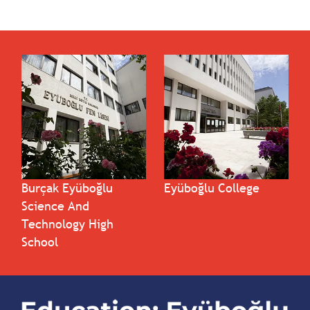
Burçak Eyüboğlu
Eyüboğlu College
Science And
Technology High
School