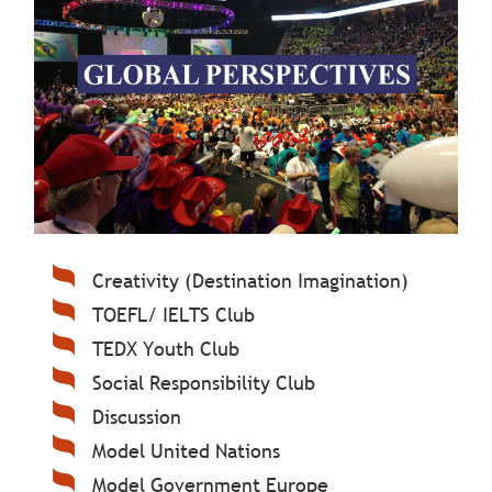
Creativity (Destination Imagination)
TOEFL/ IELTS Club
TEDX Youth Club
Social Responsibility Club
Discussion
Model United Nations
Model Government Europe