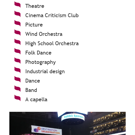
Theatre
Cinema Criticism Club
Picture
Wind Orchestra
High School Orchestra
Folk Dance
Photography
Industrial design
Dance
Band
A capella