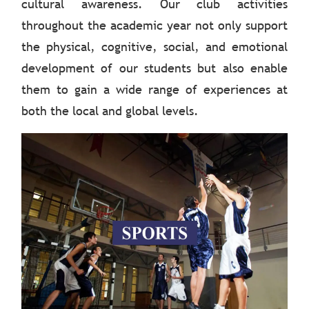
cultural awareness. Our club activities
throughout the academic year not only support
the physical, cognitive, social, and emotional
development of our students but also enable
them to gain a wide range of experiences at
both the local and global levels.