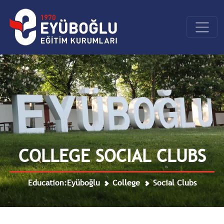
COLLEGE SOCIAL CLUBS
Education:Eyüboğlu
College
Social Clubs