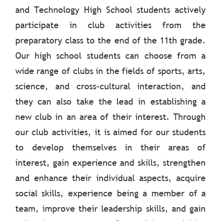
and Technology High School students actively
participate in club activities from the
preparatory class to the end of the 11th grade.
Our high school students can choose from a
wide range of clubs in the fields of sports, arts,
science, and cross-cultural interaction, and
they can also take the lead in establishing a
new club in an area of their interest. Through
our club activities, it is aimed for our students
to develop themselves in their areas of
interest, gain experience and skills, strengthen
and enhance their individual aspects, acquire
social skills, experience being a member of a
team, improve their leadership skills, and gain