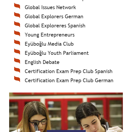
Global Issues Network
Global Explorers German
Global Exploreres Spanish
Young Entrepreneurs
Eyüboğlu Media Club
Eyüboğlu Youth Parliament
English Debate
Certification Exam Prep Club Spanish
Certification Exam Prep Club German