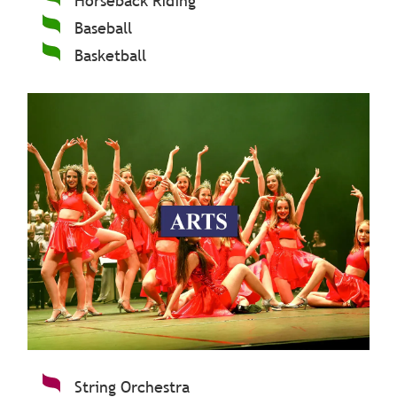
Horseback Riding
Baseball
Basketball
String Orchestra