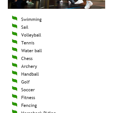
Swimming
Sail
Volleyball
Tennis
Water ball
Chess
Archery
Handball
Golf
Soccer
Fitness
Fencing